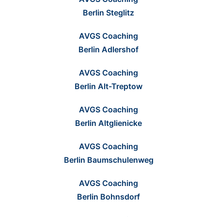
Berlin Steglitz
AVGS Coaching
Berlin Adlershof
AVGS Coaching
Berlin Alt-Treptow
AVGS Coaching
Berlin Altglienicke
AVGS Coaching
Berlin Baumschulenweg
AVGS Coaching
Berlin Bohnsdorf