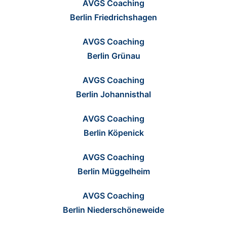
AVGS Coaching
Berlin Friedrichshagen
AVGS Coaching
Berlin Grünau
AVGS Coaching
Berlin Johannisthal
AVGS Coaching
Berlin Köpenick
AVGS Coaching
Berlin Müggelheim
AVGS Coaching
Berlin Niederschöneweide