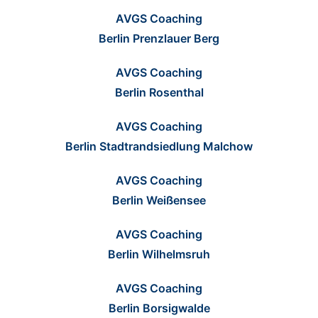
AVGS Coaching
Berlin Prenzlauer Berg
AVGS Coaching
Berlin Rosenthal
AVGS Coaching
Berlin Stadtrandsiedlung Malchow
AVGS Coaching
Berlin Weißensee
AVGS Coaching
Berlin Wilhelmsruh
AVGS Coaching
Berlin Borsigwalde