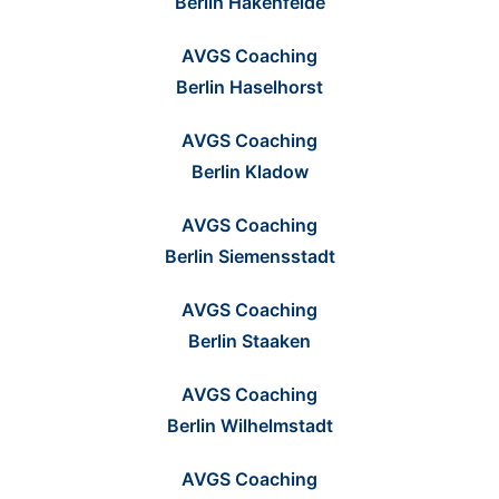
Berlin Hakenfelde
AVGS Coaching
Berlin Haselhorst
AVGS Coaching
Berlin Kladow
AVGS Coaching
Berlin Siemensstadt
AVGS Coaching
Berlin Staaken
AVGS Coaching
Berlin Wilhelmstadt
AVGS Coaching