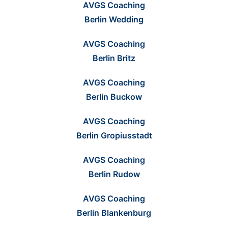
AVGS Coaching
Berlin Wedding
AVGS Coaching
Berlin Britz
AVGS Coaching
Berlin Buckow
AVGS Coaching
Berlin Gropiusstadt
AVGS Coaching
Berlin Rudow
AVGS Coaching
Berlin Blankenburg