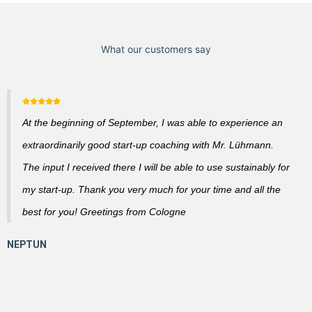
What our customers say
At the beginning of September, I was able to experience an
extraordinarily good start-up coaching with Mr. Lühmann.
The input I received there I will be able to use sustainably for
my start-up. Thank you very much for your time and all the
best for you! Greetings from Cologne