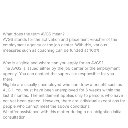
What does the term AVGS mean?
AVGS stands for the activation and placement voucher of the
employment agency or the job center. With this, various
measures such as coaching can be funded at 100%.
Who is eligible and where can you apply for an AVGS?
The AVGS is issued either by the job center or the employment
agency. You can contact the supervisor responsible for you
there.
Eligible are usually unemployed who can draw a benefit such as
ALG 1. You must have been unemployed for 6 weeks within the
last 3 months. The entitlement applies only to persons who have
not yet been placed. However, there are individual exceptions for
people who cannot meet the above conditions.
We offer assistance with this matter during a no-obligation initial
consultation.