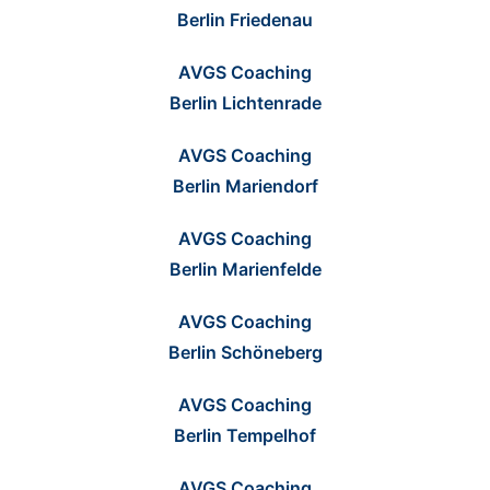
Berlin Friedenau
AVGS Coaching
Berlin Lichtenrade
AVGS Coaching
Berlin Mariendorf
AVGS Coaching
Berlin Marienfelde
AVGS Coaching
Berlin Schöneberg
AVGS Coaching
Berlin Tempelhof
AVGS Coaching