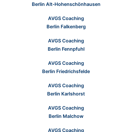
Berlin Alt-Hohenschönhausen
AVGS Coaching
Berlin Falkenberg
AVGS Coaching
Berlin Fennpfuhl
AVGS Coaching
Berlin Friedrichsfelde
AVGS Coaching
Berlin Karlshorst
AVGS Coaching
Berlin Malchow
AVGS Coaching