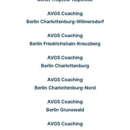
AVGS Coaching
Berlin Charlottenburg-Wilmersdorf
AVGS Coaching
Berlin Friedrichshain-Kreuzberg
AVGS Coaching
Berlin Charlottenburg
AVGS Coaching
Berlin Charlottenburg-Nord
AVGS Coaching
Berlin Grunewald
AVGS Coaching