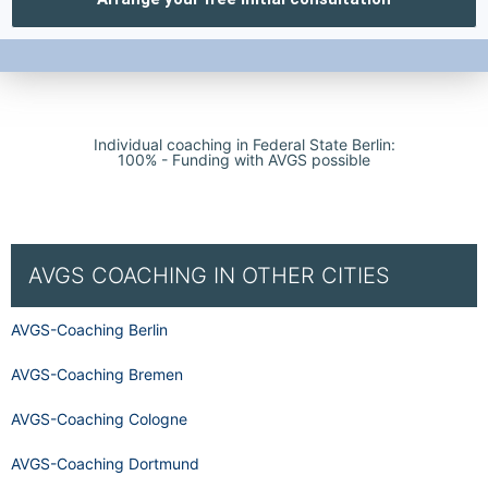
Individual coaching in Federal State Berlin:
100% - Funding with AVGS possible
AVGS COACHING IN OTHER CITIES
AVGS-Coaching Berlin
AVGS-Coaching Bremen
AVGS-Coaching Cologne
AVGS-Coaching Dortmund