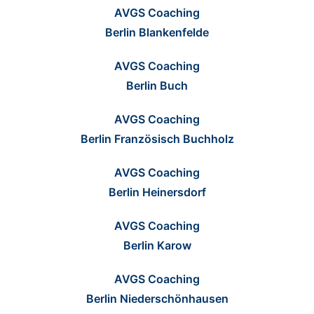
AVGS Coaching
Berlin Blankenfelde
AVGS Coaching
Berlin Buch
AVGS Coaching
Berlin Französisch Buchholz
AVGS Coaching
Berlin Heinersdorf
AVGS Coaching
Berlin Karow
AVGS Coaching
Berlin Niederschönhausen