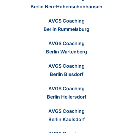
Berlin Neu-Hohenschönhausen
AVGS Coaching
Berlin Rummelsburg
AVGS Coaching
Berlin Wartenberg
AVGS Coaching
Berlin Biesdorf
AVGS Coaching
Berlin Hellersdorf
AVGS Coaching
Berlin Kaulsdorf