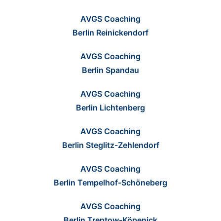
AVGS Coaching
Berlin Reinickendorf
AVGS Coaching
Berlin Spandau
AVGS Coaching
Berlin Lichtenberg
AVGS Coaching
Berlin Steglitz-Zehlendorf
AVGS Coaching
Berlin Tempelhof-Schöneberg
AVGS Coaching
Berlin Treptow-Köpenick