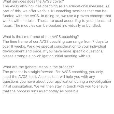
What services does the AVGS cover?
The AVGS also includes coaching as an educational measure. As
part of this, we offer various 1:1 coaching sessions that can be
funded with the AVGS. In doing so, we use a proven concept that
works with modules. These are used according to your ideas and
focus. The modules can be booked individually or bundled.
What is the time frame of the AVGS coaching?
The time frame of our AVGS coaching can range from 7 days to
over 8 weeks. We give special consideration to your individual
development and pace. If you have more specific questions,
please arrange a no-obligation initial meeting with us.
What are the general steps in the process?
The process is straightforward. For AVGS coaching, you only
need the AVGS itself. A consultant will help you with any
questions you have about your application during a no-obligation
initial consultation. We will then stay in touch with you to ensure
that the process runs as smoothly as possible.