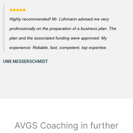
Highly recommended! Mr. Lühmann advised me very
professionally on the preparation of a business plan. The
plan and the associated funding were approved. My
experience: Reliable, fast, competent, top expertise.
AVGS Coaching in further