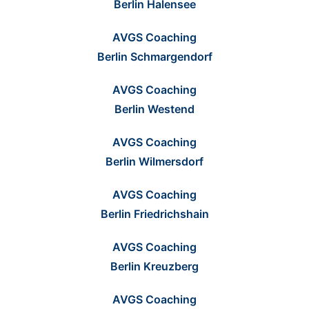
Berlin Halensee
AVGS Coaching
Berlin Schmargendorf
AVGS Coaching
Berlin Westend
AVGS Coaching
Berlin Wilmersdorf
AVGS Coaching
Berlin Friedrichshain
AVGS Coaching
Berlin Kreuzberg
AVGS Coaching