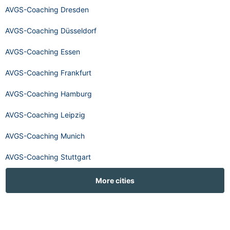
AVGS-Coaching Dresden
AVGS-Coaching Düsseldorf
AVGS-Coaching Essen
AVGS-Coaching Frankfurt
AVGS-Coaching Hamburg
AVGS-Coaching Leipzig
AVGS-Coaching Munich
AVGS-Coaching Stuttgart
More cities