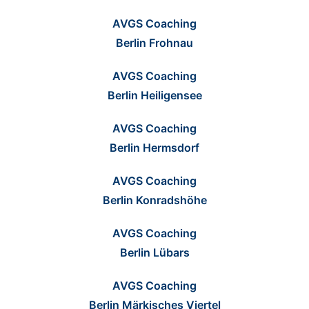
AVGS Coaching
Berlin Frohnau
AVGS Coaching
Berlin Heiligensee
AVGS Coaching
Berlin Hermsdorf
AVGS Coaching
Berlin Konradshöhe
AVGS Coaching
Berlin Lübars
AVGS Coaching
Berlin Märkisches Viertel