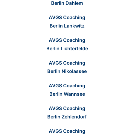
Berlin Dahlem
AVGS Coaching
Berlin Lankwitz
AVGS Coaching
Berlin Lichterfelde
AVGS Coaching
Berlin Nikolassee
AVGS Coaching
Berlin Wannsee
AVGS Coaching
Berlin Zehlendorf
AVGS Coaching