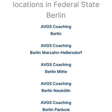
locations in Federal State
Berlin
AVGS Coaching
Berlin
AVGS Coaching
Berlin Marzahn-Hellersdorf
AVGS Coaching
Berlin Mitte
AVGS Coaching
Berlin Neukölln
AVGS Coaching
Berlin Pankow