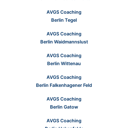
AVGS Coaching
Berlin Tegel
AVGS Coaching
Berlin Waidmannslust
AVGS Coaching
Berlin Wittenau
AVGS Coaching
Berlin Falkenhagener Feld
AVGS Coaching
Berlin Gatow
AVGS Coaching