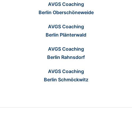
AVGS Coaching
Berlin Oberschöneweide
AVGS Coaching
Berlin Plänterwald
AVGS Coaching
Berlin Rahnsdorf
AVGS Coaching
Berlin Schmöckwitz