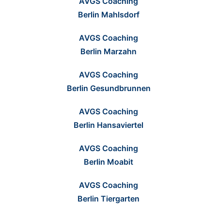
AVGS Coaching
Berlin Mahlsdorf
AVGS Coaching
Berlin Marzahn
AVGS Coaching
Berlin Gesundbrunnen
AVGS Coaching
Berlin Hansaviertel
AVGS Coaching
Berlin Moabit
AVGS Coaching
Berlin Tiergarten