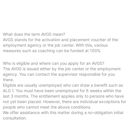
What does the term AVGS mean?
AVGS stands for the activation and placement voucher of the
employment agency or the job center. With this, various
measures such as coaching can be funded at 100%.
Who is eligible and where can you apply for an AVGS?
The AVGS is issued either by the job center or the employment
agency. You can contact the supervisor responsible for you
there.
Eligible are usually unemployed who can draw a benefit such as
ALG 1. You must have been unemployed for 6 weeks within the
last 3 months. The entitlement applies only to persons who have
not yet been placed. However, there are individual exceptions for
people who cannot meet the above conditions.
We offer assistance with this matter during a no-obligation initial
consultation.