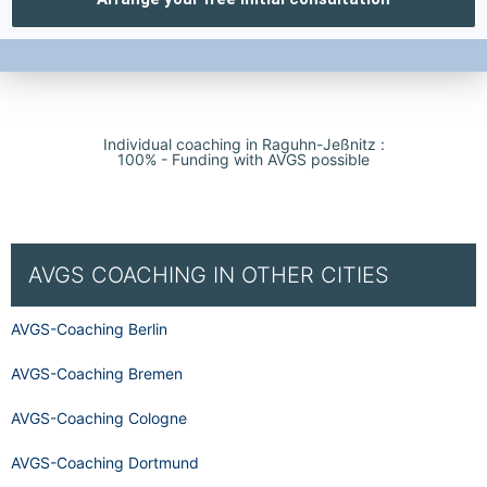
Individual coaching in Raguhn-Jeßnitz :
100% - Funding with AVGS possible
AVGS COACHING IN OTHER CITIES
AVGS-Coaching Berlin
AVGS-Coaching Bremen
AVGS-Coaching Cologne
AVGS-Coaching Dortmund