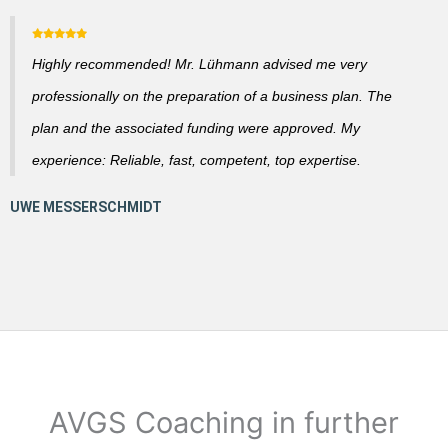
Highly recommended! Mr. Lühmann advised me very
professionally on the preparation of a business plan. The
plan and the associated funding were approved. My
experience: Reliable, fast, competent, top expertise.
AVGS Coaching in further