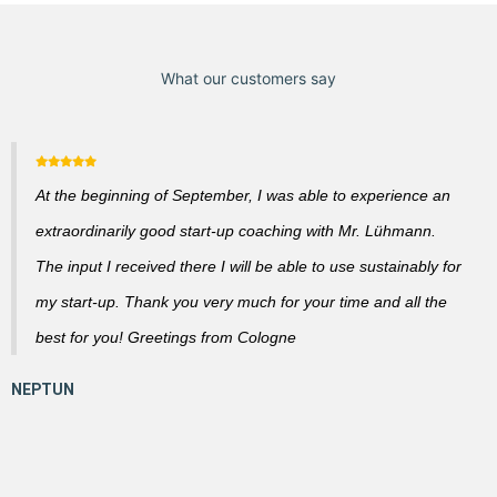
What our customers say
At the beginning of September, I was able to experience an
extraordinarily good start-up coaching with Mr. Lühmann.
The input I received there I will be able to use sustainably for
my start-up. Thank you very much for your time and all the
best for you! Greetings from Cologne