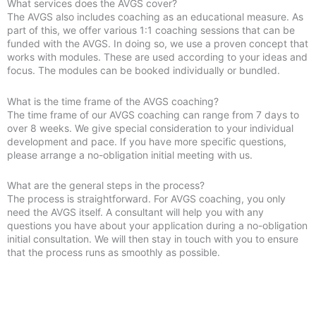
What services does the AVGS cover?
The AVGS also includes coaching as an educational measure. As
part of this, we offer various 1:1 coaching sessions that can be
funded with the AVGS. In doing so, we use a proven concept that
works with modules. These are used according to your ideas and
focus. The modules can be booked individually or bundled.
What is the time frame of the AVGS coaching?
The time frame of our AVGS coaching can range from 7 days to
over 8 weeks. We give special consideration to your individual
development and pace. If you have more specific questions,
please arrange a no-obligation initial meeting with us.
What are the general steps in the process?
The process is straightforward. For AVGS coaching, you only
need the AVGS itself. A consultant will help you with any
questions you have about your application during a no-obligation
initial consultation. We will then stay in touch with you to ensure
that the process runs as smoothly as possible.