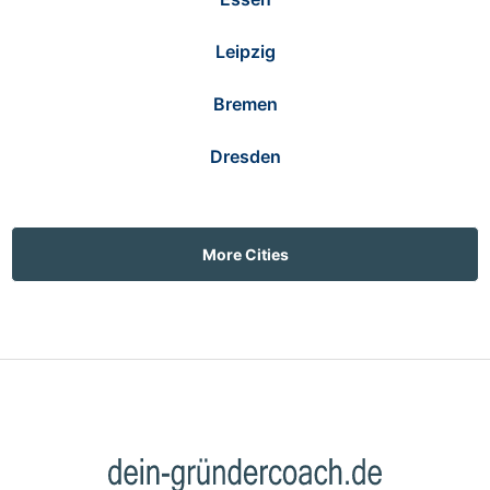
Leipzig
Bremen
Dresden
More Cities