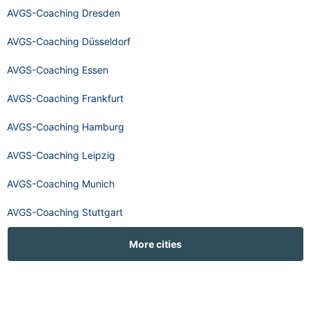
AVGS-Coaching Dresden
AVGS-Coaching Düsseldorf
AVGS-Coaching Essen
AVGS-Coaching Frankfurt
AVGS-Coaching Hamburg
AVGS-Coaching Leipzig
AVGS-Coaching Munich
AVGS-Coaching Stuttgart
More cities