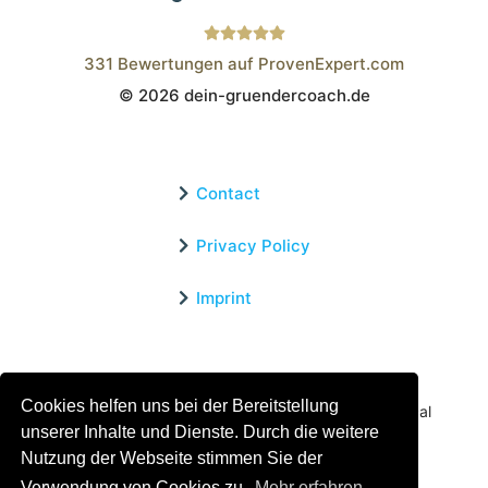
331
Bewertungen auf ProvenExpert.com
© 2026 dein-gruendercoach.de
Wistor GmbH
Contact
Privacy Policy
Imprint
Certified Educational Institution
Cookies helfen uns bei der Bereitstellung
Benefit now from our more than 15 years of practical
unserer Inhalte und Dienste. Durch die weitere
experience and our successful Coaching System
Nutzung der Webseite stimmen Sie der
Verwendung von Cookies zu.
Mehr erfahren