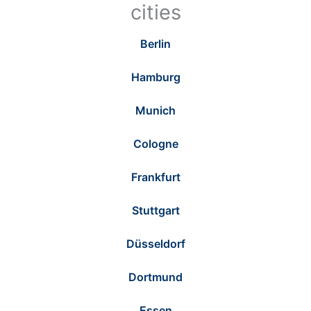
cities
Berlin
Hamburg
Munich
Cologne
Frankfurt
Stuttgart
Düsseldorf
Dortmund
Essen