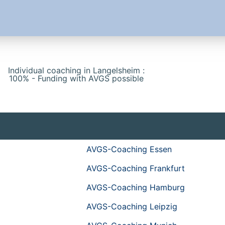
Individual coaching in Langelsheim :
100% - Funding with AVGS possible
AVGS-Coaching Essen
AVGS-Coaching Frankfurt
AVGS-Coaching Hamburg
AVGS-Coaching Leipzig