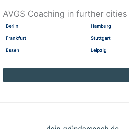
AVGS Coaching in further cities
Berlin
Hamburg
Frankfurt
Stuttgart
Essen
Leipzig