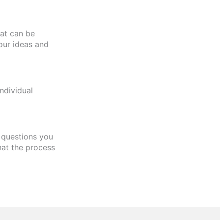
hat can be
our ideas and
ndividual
y questions you
hat the process