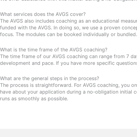
What services does the AVGS cover?
The AVGS also includes coaching as an educational measure.
funded with the AVGS. In doing so, we use a proven conce
focus. The modules can be booked individually or bundled.
What is the time frame of the AVGS coaching?
The time frame of our AVGS coaching can range from 7 days
development and pace. If you have more specific questions,
What are the general steps in the process?
The process is straightforward. For AVGS coaching, you onl
have about your application during a no-obligation initial c
runs as smoothly as possible.