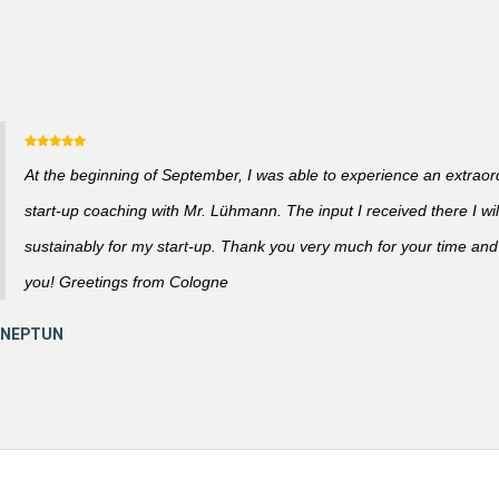
At the beginning of September, I was able to experience an extraor
start-up coaching with Mr. Lühmann. The input I received there I wil
sustainably for my start-up. Thank you very much for your time and a
you! Greetings from Cologne