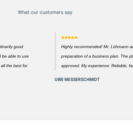
What our customers say
dinarily good
Highly recommended! Mr. Lühmann adv
l be able to use
preparation of a business plan. The p
ll the best for
approved. My experience: Reliable, fas