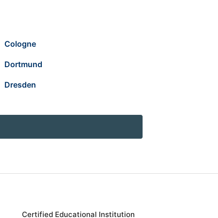
Cologne
Dortmund
Dresden
Certified Educational Institution