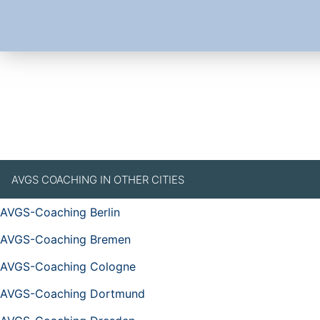
AVGS COACHING IN OTHER CITIES
AVGS-Coaching Berlin
AVGS-Coaching Bremen
AVGS-Coaching Cologne
AVGS-Coaching Dortmund