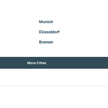
Munich
Düsseldorf
Bremen
More Cities