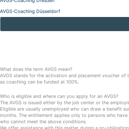
AVGS-Coaching Dresden
AVGS-Coaching Düsseldorf
What does the term AVGS mean?
AVGS stands for the activation and placement voucher of t
as coaching can be funded at 100%.
Who is eligible and where can you apply for an AVGS?
The AVGS is issued either by the job center or the employ
Eligible are usually unemployed who can draw a benefit s
months. The entitlement applies only to persons who have 
who cannot meet the above conditions.
We offer assistance with this matter during a no-obligation i