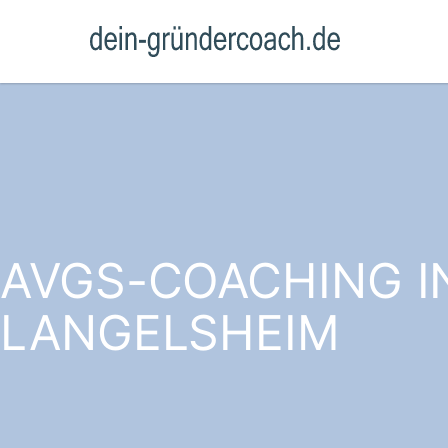
AVGS-COACHING I
LANGELSHEIM