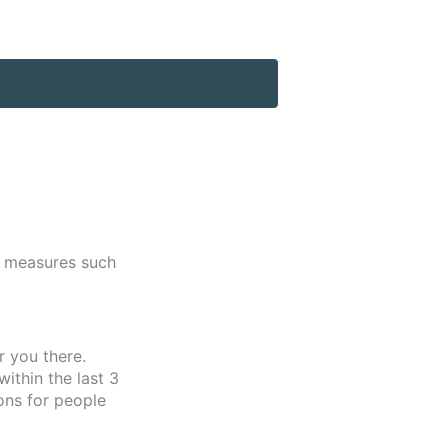
s measures such
r you there.
ithin the last 3
ons for people