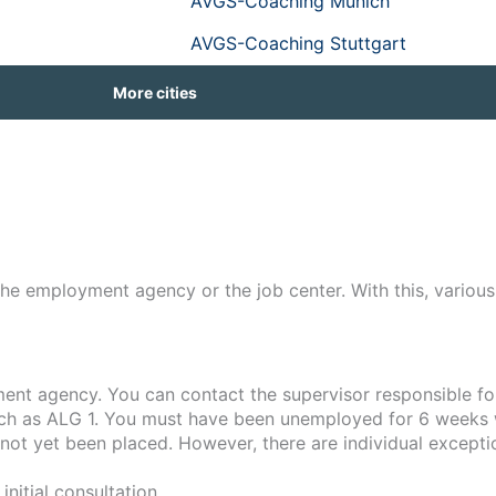
AVGS-Coaching Munich
AVGS-Coaching Stuttgart
More cities
he employment agency or the job center. With this, variou
ment agency. You can contact the supervisor responsible fo
uch as ALG 1. You must have been unemployed for 6 weeks w
not yet been placed. However, there are individual excepti
nitial consultation.