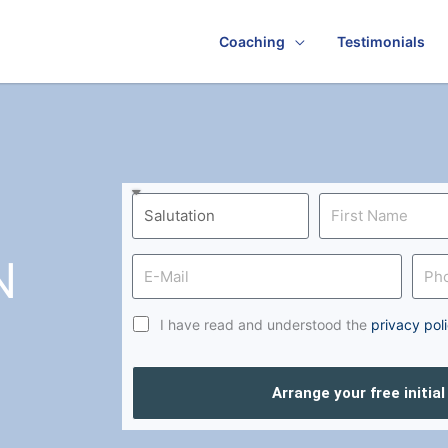
Coaching
Testimonials
N
I have read and understood the
privacy pol
Arrange your free initia