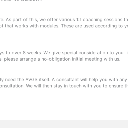
 As part of this, we offer various 1:1 coaching sessions t
pt that works with modules. These are used according to y
 to over 8 weeks. We give special consideration to your i
 please arrange a no-obligation initial meeting with us.
y need the AVGS itself. A consultant will help you with an
onsultation. We will then stay in touch with you to ensure t