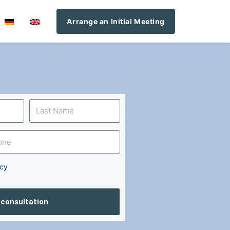
Arrange an Initial Meeting
icy
l consultation