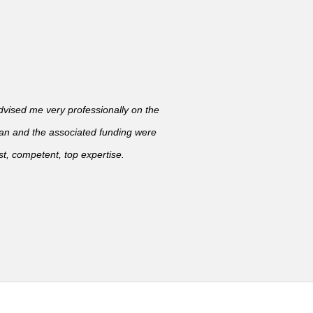
ised me very professionally on the
lan and the associated funding were
t, competent, top expertise.