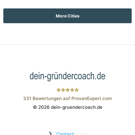
More Cities
331
Bewertungen auf ProvenExpert.com
© 2026 dein-gruendercoach.de
Wistor GmbH
Contact