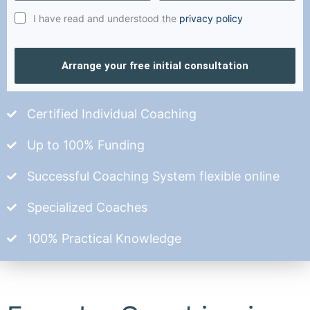
I have read and understood the
privacy policy
Arrange your free initial consultation
Certified Individual Coaching
Up to 100% Funding
Successful Coaching System flexible online
Specialized Coaches
100% Practical Knowledge