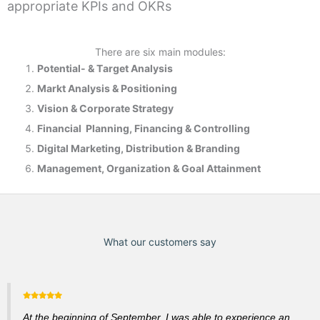
appropriate KPIs and OKRs
There are six main modules:
Potential- & T
arget Analysis
Markt Analysis &
Positioning
Vision & Corporate Strategy
Financial Planning, Financing & Controlling
Digital Marketing, Distribution & Branding
Management, Organization & Goal Attainment
What our customers say
At the beginning of September, I was able to experience an