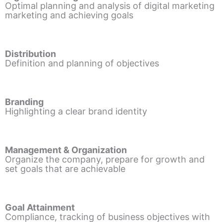
Optimal planning and analysis of digital marketing
marketing and achieving goals
Distribution
Definition and planning of objectives
Branding
Highlighting a clear brand identity
Management & Organization
Organize the company, prepare for growth and
set goals that are achievable
Goal Attainment
Compliance, tracking of business objectives with