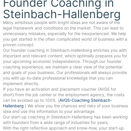
Founder Coaching in
Steinbach-Hallenberg
Many ambitious people with bright ideas are not aware of the
legal framework and conditions on the market. This can lead to
unnecessary mistakes, especially for the inexperienced. We help
you get started in the often complicated world of business with a
proven concept.
Our founder coaching in Steinbach-Hallenberg enriches you with
important and relevant content, which optimally prepares you for
your upcoming economic independence. Through our founder
coaching experience, we maintain a clear view of the potential
and goals of your business. Our professionals will always provide
you with up-to-date professional knowledge that you can
implement directly.
If you have an activation and placement voucher (AVGS for
short) from the job center or the employment agency, the costs
can be avoided up to 100%. (
AVGS-Coaching Steinbach-
Hallenberg
) We show you the chances and risks of your business
idea and use this information to your advantage.
Our start-up coaching in Steinbach-Hallenberg has been working
with founders from a wide range of industries for years.
With the right reflective approach and know-how, your start-up