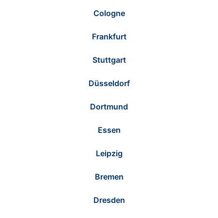
Cologne
Frankfurt
Stuttgart
Düsseldorf
Dortmund
Essen
Leipzig
Bremen
Dresden