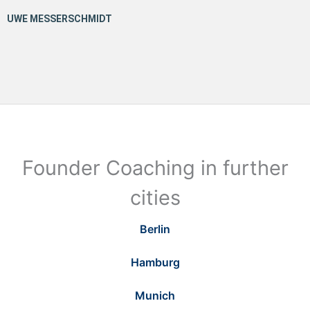
Founder Coaching in further
cities
Berlin
Hamburg
Munich