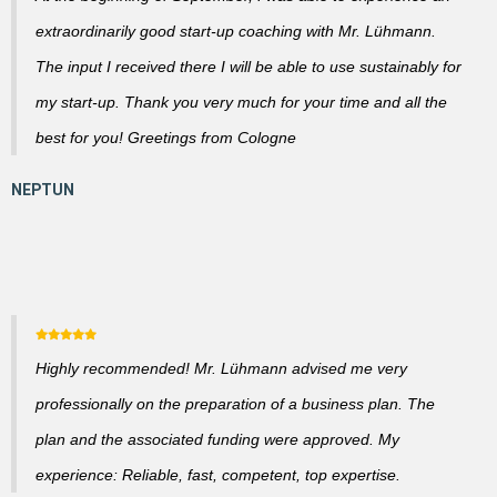
extraordinarily good start-up coaching with Mr. Lühmann.
The input I received there I will be able to use sustainably for
my start-up. Thank you very much for your time and all the
best for you! Greetings from Cologne
Highly recommended! Mr. Lühmann advised me very
professionally on the preparation of a business plan. The
plan and the associated funding were approved. My
experience: Reliable, fast, competent, top expertise.