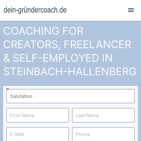
Mai
Me
COACHING FOR
CREATORS, FREELANCER
& SELF-EMPLOYED IN
STEINBACH-HALLENBERG