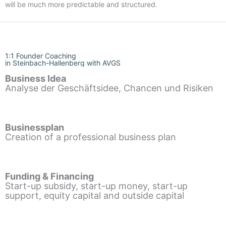
will be much more predictable and structured.
1:1 Founder Coaching
in Steinbach-Hallenberg with AVGS
Business Idea
Analyse der Geschäftsidee, Chancen und Risiken
Businessplan
Creation of a professional business plan
Funding & Financing
Start-up subsidy, start-up money, start-up
support, equity capital and outside capital