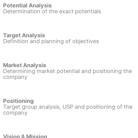
Potential Analysis
Determination of the exact potentials
Target Analysis
Definition and planning of objectives
Market Analysis
Determining market potential and positioning the
company
Positioning
Target group analysis, USP and positioning of the
company
Vision & Mission