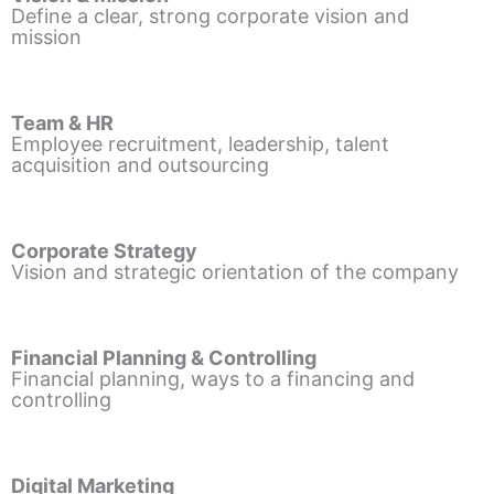
Define a clear, strong corporate vision and
mission
Team & HR
Employee recruitment, leadership, talent
acquisition and outsourcing
Corporate Strategy
Vision and strategic orientation of the company
Financial Planning & Controlling
Financial planning, ways to a financing and
controlling
Digital Marketing